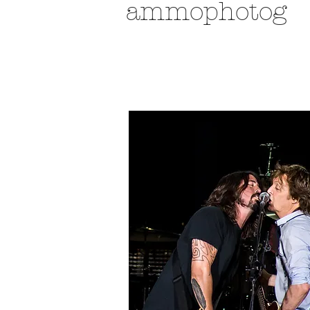
ammophotog