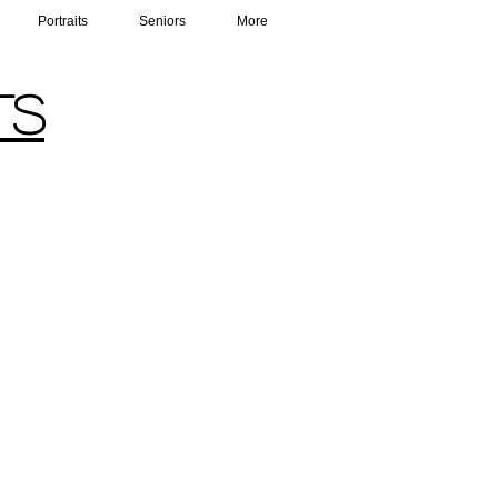
Portraits
Seniors
More
ts