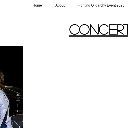
Home
About
Fighting Oligarchy Event 2025
Concer